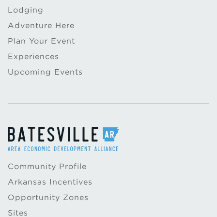
Lodging
Adventure Here
Plan Your Event
Experiences
Upcoming Events
Community Profile
Arkansas Incentives
Opportunity Zones
Sites