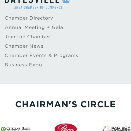
Chamber Directory
Annual Meeting + Gala
Join the Chamber
Chamber News
Chamber Events & Programs
Business Expo
CHAIRMAN'S CIRCLE