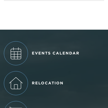
EVENTS CALENDAR
RELOCATION