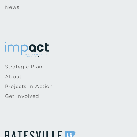
News
Strategic Plan
About
Projects in Action
Get Involved