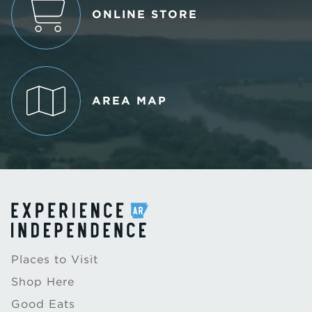
ONLINE STORE
AREA MAP
Places to Visit
Shop Here
Good Eats