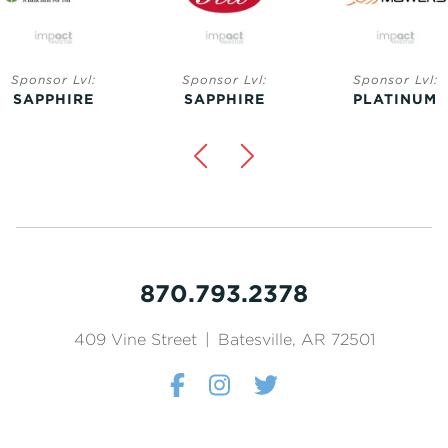
nsor Lvl:
Sponsor Lvl:
Sponsor Lvl:
PPHIRE
SAPPHIRE
PLATINUM
870.793.2378
409 Vine Street
|
Batesville, AR 72501