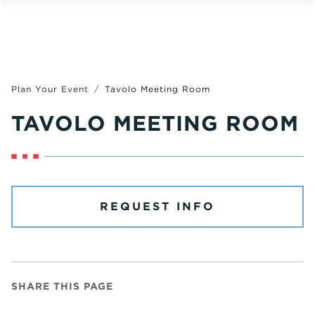
Plan Your Event
Tavolo Meeting Room
TAVOLO MEETING ROOM
REQUEST INFO
SHARE THIS PAGE