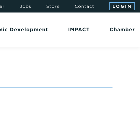
ar
Jobs
Store
Contact
LOGIN
mic Development
IMPACT
Chamber