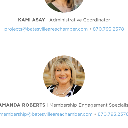
KAMI ASAY
| Administrative Coordinator
projects@batesvilleareachamber.com
•
870.793.2378
AMANDA ROBERTS
| Membership Engagement Specialis
membership@batesvilleareachamber.com
•
870.793.237