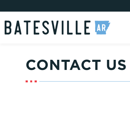
CONTACT US