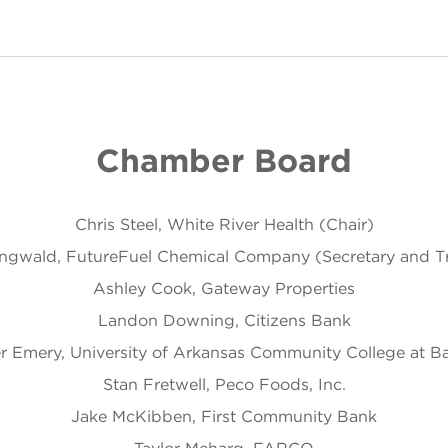
Chamber Board
Chris Steel, White River Health (Chair)
ingwald, FutureFuel Chemical Company (Secretary and Tr
Ashley Cook, Gateway Properties
Landon Downing, Citizens Bank
r Emery, University of Arkansas Community College at Bat
Stan Fretwell, Peco Foods, Inc.
Jake McKibben, First Community Bank