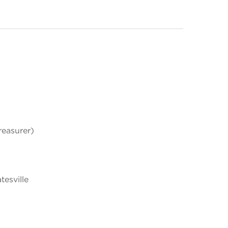
easurer)
esville