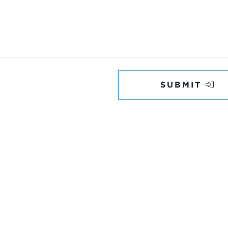
SUBMIT