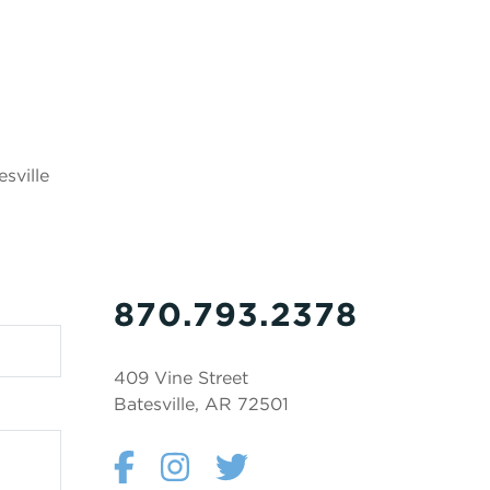
sville
870.793.2378
409 Vine Street
Batesville, AR 72501