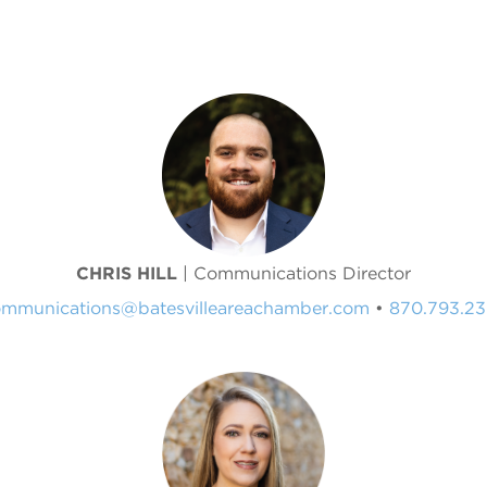
CHRIS HILL
| Communications Director
mmunications@batesvilleareachamber.com
•
870.793.2