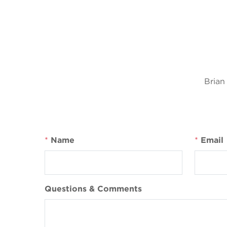
Brian
*
Name
*
Email
Questions & Comments