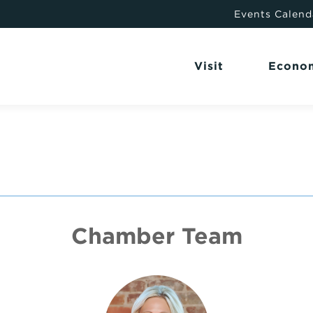
Events Calend
Visit
Econo
Chamber Team