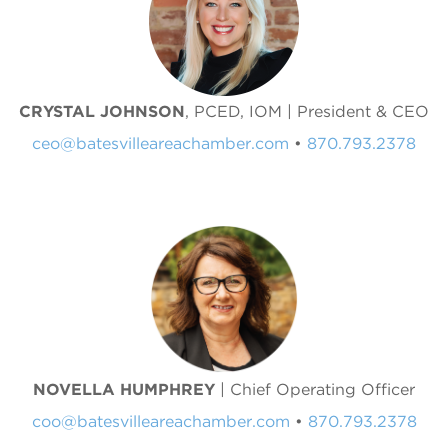
CRYSTAL JOHNSON
, PCED, IOM | President & CEO
ceo@batesvilleareachamber.com
•
870.793.2378
NOVELLA HUMPHREY
| Chief Operating Officer
coo@batesvilleareachamber.com
•
870.793.2378