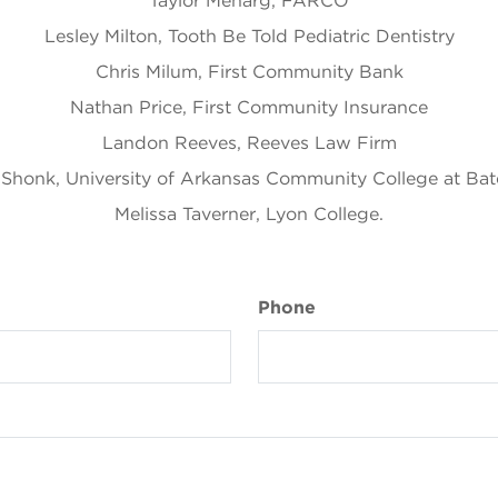
Taylor Meharg, FARCO
Lesley Milton, Tooth Be Told Pediatric Dentistry
Chris Milum, First Community Bank
Nathan Price, First Community Insurance
Landon Reeves, Reeves Law Firm
 Shonk, University of Arkansas Community College at Bate
Melissa Taverner, Lyon College.
Phone