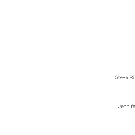
Steve R
Jennife