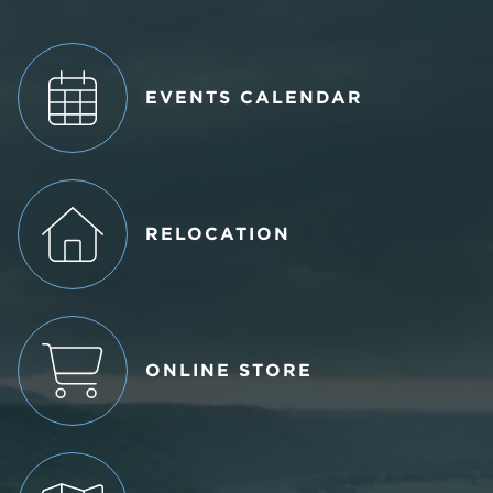
EVENTS CALENDAR
RELOCATION
ONLINE STORE