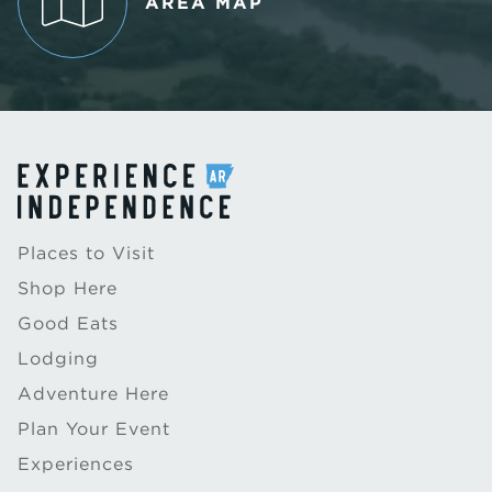
AREA MAP
Places to Visit
Shop Here
Good Eats
Lodging
Adventure Here
Plan Your Event
Experiences