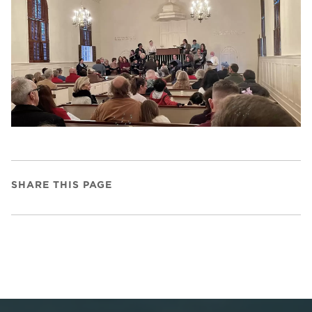
SHARE THIS PAGE