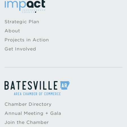
Strategic Plan
About
Projects in Action
Get Involved
Chamber Directory
Annual Meeting + Gala
Join the Chamber