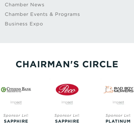
Chamber News
Chamber Events & Programs
Business Expo
CHAIRMAN'S CIRCLE
Sponsor Lvl:
Sponsor Lvl:
Sponsor Lvl:
SAPPHIRE
PLATINUM
GOLD