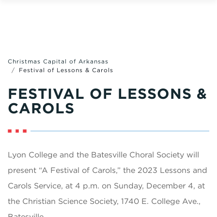
Christmas Capital of Arkansas
Festival of Lessons & Carols
FESTIVAL OF LESSONS &
CAROLS
Lyon College and the Batesville Choral Society will
present “A Festival of Carols,” the 2023 Lessons and
Carols Service, at 4 p.m. on Sunday, December 4, at
the Christian Science Society, 1740 E. College Ave.,
Batesville.