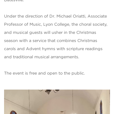
Under the direction of Dr. Michael Oriatti, Associate
Professor of Music, Lyon College, the choral society,
and musical guests will usher in the Christmas
season with a service that combines Christmas
carols and Advent hymns with scripture readings
and traditional musical arrangements.
The event is free and open to the public.