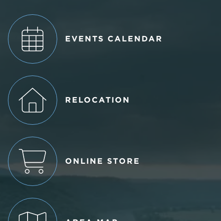
EVENTS CALENDAR
RELOCATION
ONLINE STORE