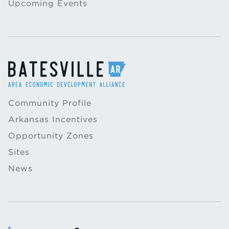
Upcoming Events
Community Profile
Arkansas Incentives
Opportunity Zones
Sites
News