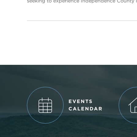
seeking to experience Independence County li
EVENTS
CALENDAR