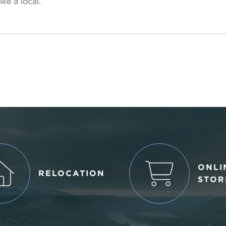
ke a local.
ONLI
RELOCATION
STOR