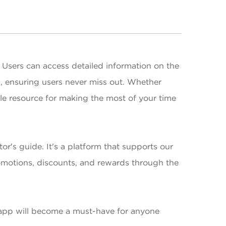
 Users can access detailed information on the
s, ensuring users never miss out. Whether
able resource for making the most of your time
or's guide. It's a platform that supports our
promotions, discounts, and rewards through the
r app will become a must-have for anyone