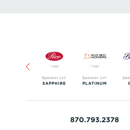
Sponsor Lvl:
Sponsor Lvl:
Sponsor Lvl:
Spo
SAPPHIRE
PLATINUM
GOLD
S
870.793.2378