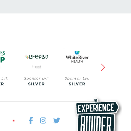
Lvl:
Sponsor Lvl:
Sponsor Lvl:
Sponsor Lvl:
ER
SILVER
BRONZE
BRONZE