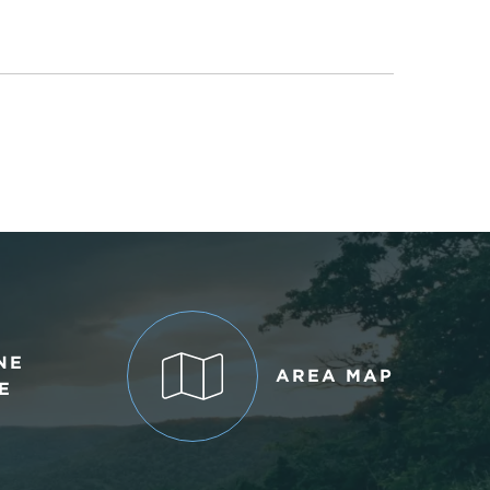
NE
AREA MAP
E