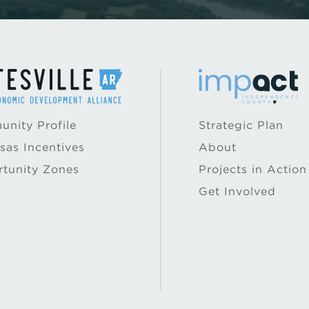
nity Profile
Strategic Plan
sas Incentives
About
tunity Zones
Projects in Action
Get Involved