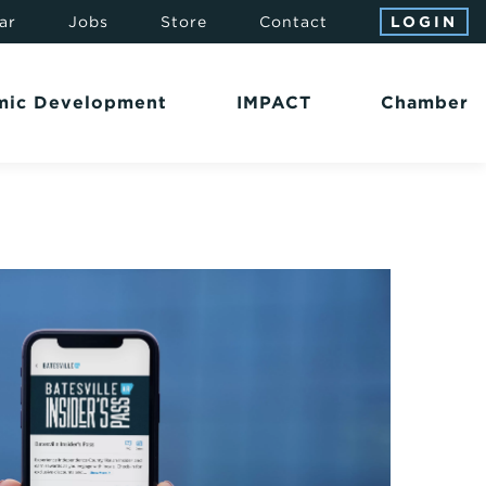
ar
Jobs
Store
Contact
LOGIN
mic Development
IMPACT
Chamber