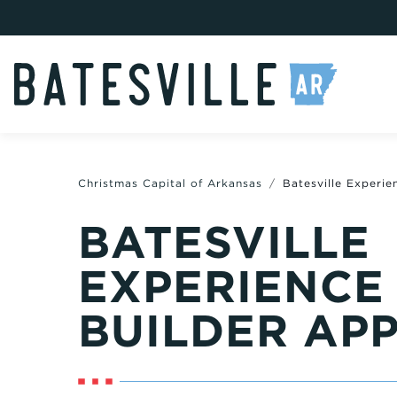
Christmas Capital of Arkansas
Batesville Experie
BATESVILLE
EXPERIENCE
BUILDER AP