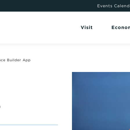
Events Calend
Visit
Econo
nce Builder App
P