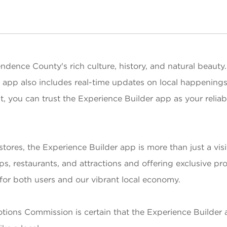
dence County's rich culture, history, and natural beauty.
e app also includes real-time updates on local happening
dent, you can trust the Experience Builder app as your reli
res, the Experience Builder app is more than just a visit
hops, restaurants, and attractions and offering exclusive 
n for both users and our vibrant local economy.
motions Commission is certain that the Experience Builde