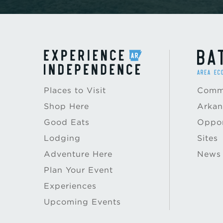
Places to Visit
Commu
Shop Here
Arkan
Good Eats
Oppor
Lodging
Sites
Adventure Here
News
Plan Your Event
Experiences
Upcoming Events