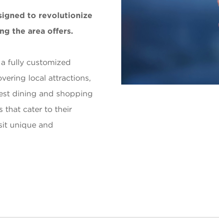
signed to revolutionize
ng the area offers.
 a fully customized
vering local attractions,
est dining and shopping
 that cater to their
isit unique and