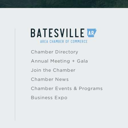
Chamber Directory
Annual Meeting + Gala
Join the Chamber
Chamber News
Chamber Events & Programs
Business Expo