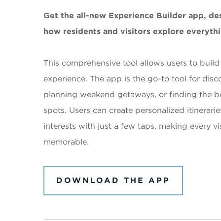
Get the all-new Experience Builder app, de
how residents and visitors explore everythi
This comprehensive tool allows users to build
experience. The app is the go-to tool for disco
planning weekend getaways, or finding the b
spots. Users can create personalized itineraries
interests with just a few taps, making every v
memorable.
DOWNLOAD THE APP