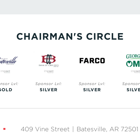
CHAIRMAN'S CIRCLE
nsor Lvl:
Sponsor Lvl:
Sponsor Lvl:
Sponsor 
ILVER
SILVER
SILVER
SILV
409 Vine Street
|
Batesville, AR 72501