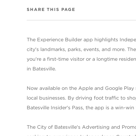
SHARE THIS PAGE
The Experience Builder app highlights Indepen
city's landmarks, parks, events, and more. Th
you're a first-time visitor or a longtime resi
in Batesville.
Now available on the Apple and Google Play sto
local businesses. By driving foot traffic to s
Batesville Insider's Pass, the app is a win-wi
The City of Batesville's Advertising and Pro