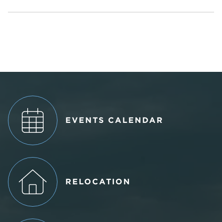
EVENTS CALENDAR
RELOCATION