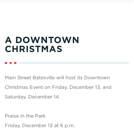
A DOWNTOWN
CHRISTMAS
Main Street Batesville will host its Downtown
Christmas Event on Friday, December 13, and
Saturday, December 14.
Praise in the Park
Friday, December 13 at 6 p.m.