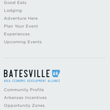
Good Eats
Lodging
Adventure Here
Plan Your Event
Experiences
Upcoming Events
Community Profile
Arkansas Incentives
Opportunity Zones