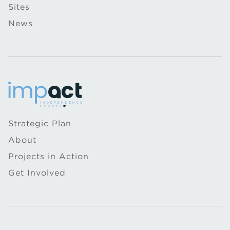
Sites
News
Strategic Plan
About
Projects in Action
Get Involved