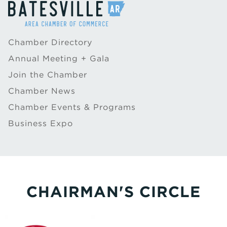
Chamber Directory
Annual Meeting + Gala
Join the Chamber
Chamber News
Chamber Events & Programs
Business Expo
CHAIRMAN'S CIRCLE