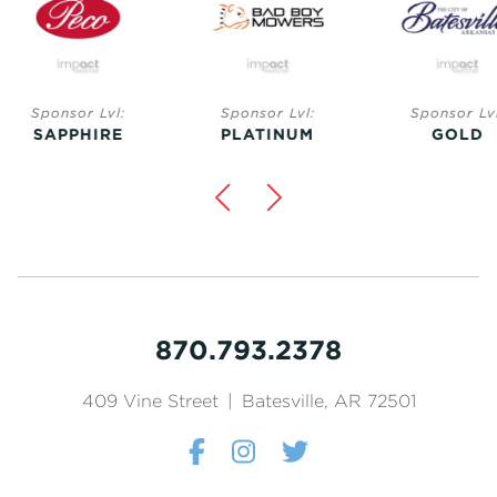
Sponsor Lvl:
Sponsor Lvl:
Sponsor Lvl:
SAPPHIRE
PLATINUM
GOLD
870.793.2378
409 Vine Street
|
Batesville, AR 72501