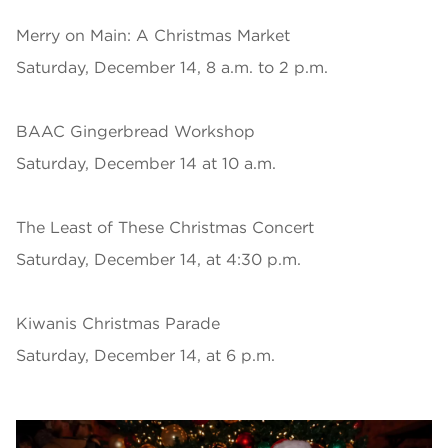
Merry on Main: A Christmas Market
Saturday, December 14, 8 a.m. to 2 p.m.
BAAC Gingerbread Workshop
Saturday, December 14 at 10 a.m.
The Least of These Christmas Concert
Saturday, December 14, at 4:30 p.m.
Kiwanis Christmas Parade
Saturday, December 14, at 6 p.m.