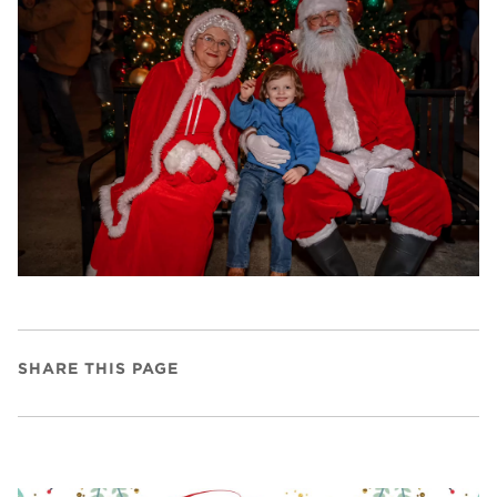
SHARE THIS PAGE