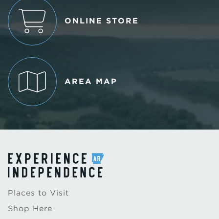
ONLINE STORE
AREA MAP
Places to Visit
Shop Here