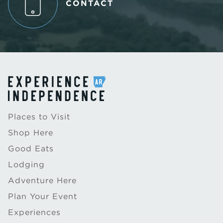
CONTACT
Places to Visit
Shop Here
Good Eats
Lodging
Adventure Here
Plan Your Event
Experiences