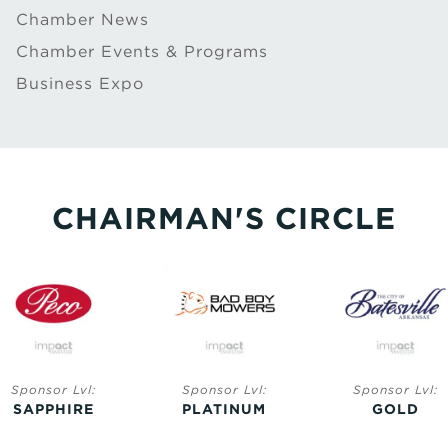
Chamber News
Chamber Events & Programs
Business Expo
CHAIRMAN'S CIRCLE
Sponsor Lvl:
Sponsor Lvl:
Sponsor Lvl:
SAPPHIRE
PLATINUM
GOLD