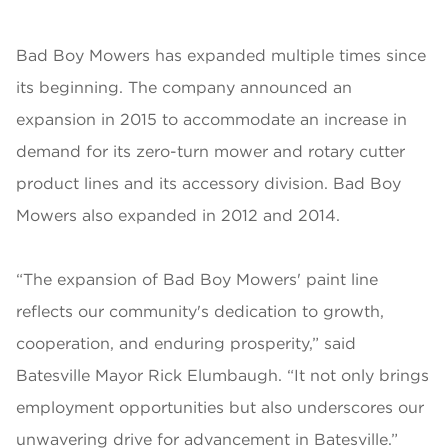
Bad Boy Mowers has expanded multiple times since
its beginning. The company announced an
expansion in 2015 to accommodate an increase in
demand for its zero-turn mower and rotary cutter
product lines and its accessory division. Bad Boy
Mowers also expanded in 2012 and 2014.
“The expansion of Bad Boy Mowers' paint line
reflects our community's dedication to growth,
cooperation, and enduring prosperity,” said
Batesville Mayor Rick Elumbaugh. “It not only brings
employment opportunities but also underscores our
unwavering drive for advancement in Batesville.”