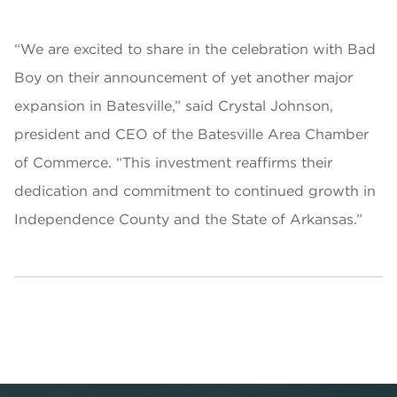
“We are excited to share in the celebration with Bad
Boy on their announcement of yet another major
expansion in Batesville,” said Crystal Johnson,
president and CEO of the Batesville Area Chamber
of Commerce. “This investment reaffirms their
dedication and commitment to continued growth in
Independence County and the State of Arkansas.”