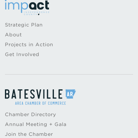
Strategic Plan
About
Projects in Action
Get Involved
Chamber Directory
Annual Meeting + Gala
Join the Chamber