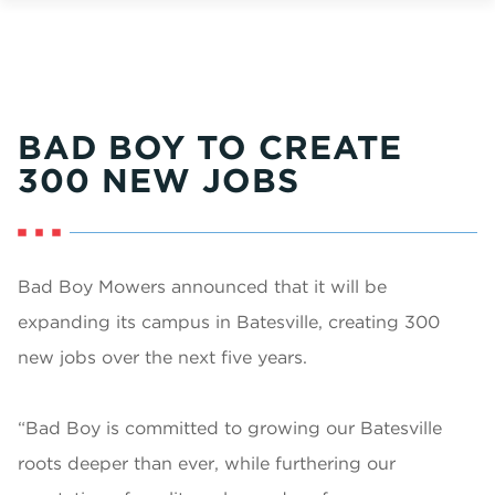
BAD BOY TO CREATE
300 NEW JOBS
Bad Boy Mowers announced that it will be
expanding its campus in Batesville, creating 300
new jobs over the next five years.
“Bad Boy is committed to growing our Batesville
roots deeper than ever, while furthering our