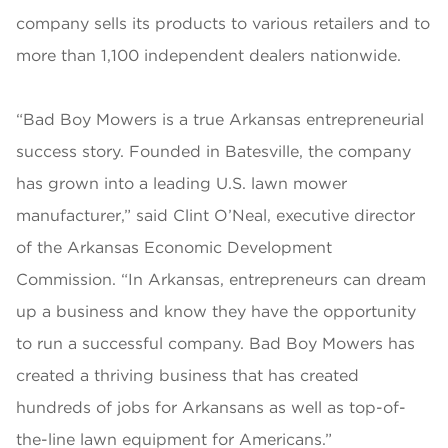
company sells its products to various retailers and to
more than 1,100 independent dealers nationwide.
“Bad Boy Mowers is a true Arkansas entrepreneurial
success story. Founded in Batesville, the company
has grown into a leading U.S. lawn mower
manufacturer,” said Clint O’Neal, executive director
of the Arkansas Economic Development
Commission. “In Arkansas, entrepreneurs can dream
up a business and know they have the opportunity
to run a successful company. Bad Boy Mowers has
created a thriving business that has created
hundreds of jobs for Arkansans as well as top-of-
the-line lawn equipment for Americans.”