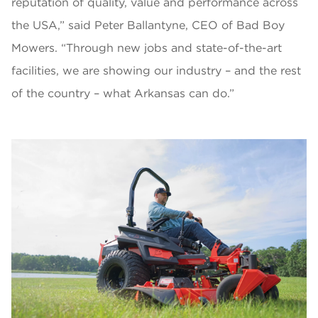
reputation of quality, value and performance across
the USA,” said Peter Ballantyne, CEO of Bad Boy
Mowers. “Through new jobs and state-of-the-art
facilities, we are showing our industry – and the rest
of the country – what Arkansas can do.”