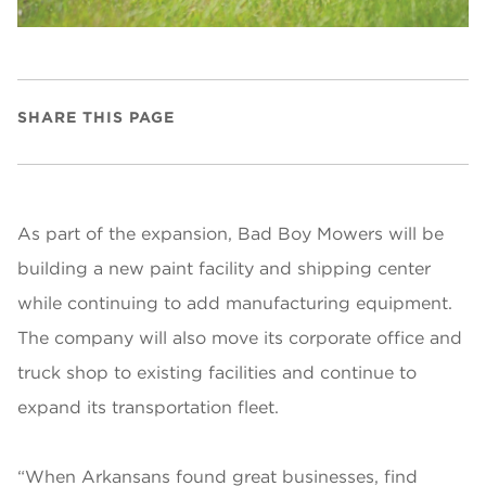
SHARE THIS PAGE
As part of the expansion, Bad Boy Mowers will be
building a new paint facility and shipping center
while continuing to add manufacturing equipment.
The company will also move its corporate office and
truck shop to existing facilities and continue to
expand its transportation fleet.
“When Arkansans found great businesses, find