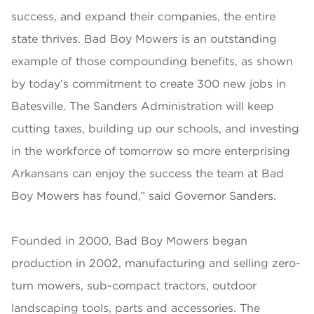
success, and expand their companies, the entire
state thrives. Bad Boy Mowers is an outstanding
example of those compounding benefits, as shown
by today’s commitment to create 300 new jobs in
Batesville. The Sanders Administration will keep
cutting taxes, building up our schools, and investing
in the workforce of tomorrow so more enterprising
Arkansans can enjoy the success the team at Bad
Boy Mowers has found,” said Governor Sanders.
Founded in 2000, Bad Boy Mowers began
production in 2002, manufacturing and selling zero-
turn mowers, sub-compact tractors, outdoor
landscaping tools, parts and accessories. The