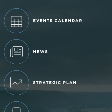
EVENTS CALENDAR
NEWS
STRATEGIC PLAN