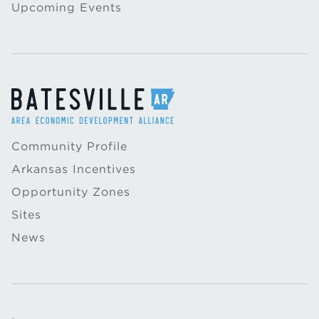
Upcoming Events
Community Profile
Arkansas Incentives
Opportunity Zones
Sites
News