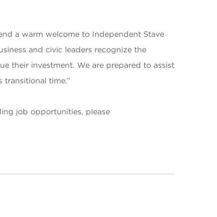
tend a warm welcome to Independent Stave
iness and civic leaders recognize the
 their investment. We are prepared to assist
ransitional time.”
ing job opportunities, please