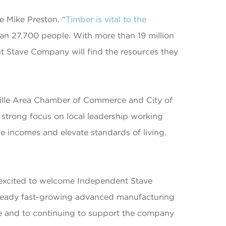
e Mike Preston. “
Timber is vital to the
han 27,700 people. With more than 19 million
nt Stave Company will find the resources they
lle Area Chamber of Commerce and City of
strong focus on local leadership working
se incomes and elevate standards of living.
s excited to welcome Independent Stave
already fast-growing advanced manufacturing
e and to continuing to support the company