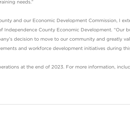
raining needs.”
 County and our Economic Development Commission, I ex
of Independence County Economic Development. “Our bus
y’s decision to move to our community and greatly value
ents and workforce development initiatives during this t
rations at the end of 2023. For more information, includ