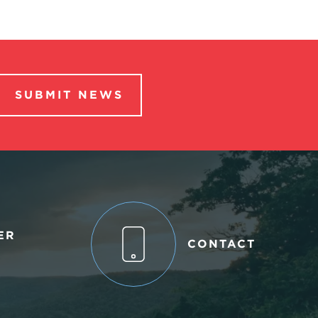
SUBMIT NEWS
ER
CONTACT