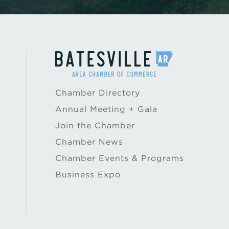
Chamber Directory
Annual Meeting + Gala
Join the Chamber
Chamber News
Chamber Events & Programs
Business Expo