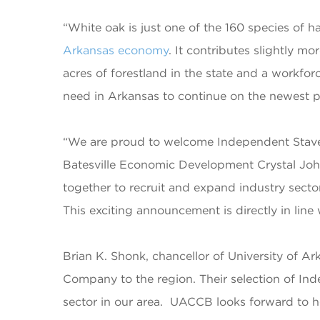
“White oak is just one of the 160 species of 
Arkansas economy
. It contributes slightly 
acres of forestland in the state and a workfo
need in Arkansas to continue on the newest pa
“We are proud to welcome Independent Stav
Batesville Economic Development Crystal John
together to recruit and expand industry sector
This exciting announcement is directly in line
Brian K. Shonk, chancellor of University of 
Company to the region. Their selection of In
sector in our area. UACCB looks forward to 