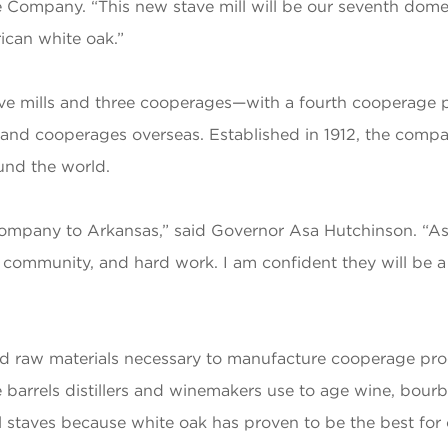
Company. “This new stave mill will be our seventh domest
ican white oak.”
e mills and three cooperages—with a fourth cooperage 
l and cooperages overseas. Established in 1912, the comp
ound the world.
Company to Arkansas,” said Governor Asa Hutchinson. “
community, and hard work. I am confident they will be a 
nd raw materials necessary to manufacture cooperage pro
 barrels distillers and winemakers use to age wine, bourbo
el staves because white oak has proven to be the best for c