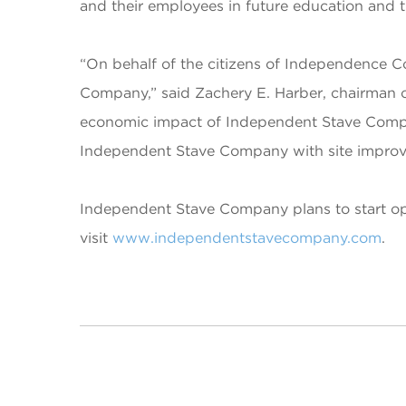
and their employees in future education and t
“On behalf of the citizens of Independence
Company,” said Zachery E. Harber, chairman 
economic impact of Independent Stave Compan
Independent Stave Company with site improvem
Independent Stave Company plans to start ope
visit
www.independentstavecompany.com
.