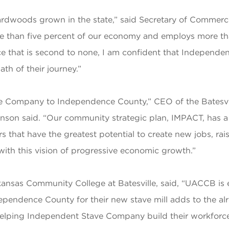
hardwoods grown in the state,” said Secretary of Commerc
more than five percent of our economy and employs more t
rce that is second to none, I am confident that Independe
th of their journey.”
e Company to Independence County,” CEO of the Batesvi
son said. “Our community strategic plan, IMPACT, has a 
s that have the greatest potential to create new jobs, rai
 with this vision of progressive economic growth.”
Arkansas Community College at Batesville, said, “UACCB i
dependence County for their new stave mill adds to the 
helping Independent Stave Company build their workforc