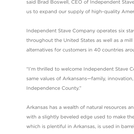
said Brad Boswell, CEO of Independent Stave 
us to expand our supply of high-quality Amer
Independent Stave Company operates six stav
throughout the United States as well as a mil
alternatives for customers in 40 countries ar
“I’m thrilled to welcome Independent Stave 
same values of Arkansans—family, innovation, 
Independence County.”
Arkansas has a wealth of natural resources a
with a slightly beveled edge used to make the
which is plentiful in Arkansas, is used in barr