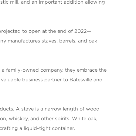
ic mill, and an important addition allowing
projected to open at the end of 2022—
any manufactures staves, barrels, and oak
As a family-owned company, they embrace the
valuable business partner to Batesville and
ducts. A stave is a narrow length of wood
n, whiskey, and other spirits. White oak,
rafting a liquid-tight container.