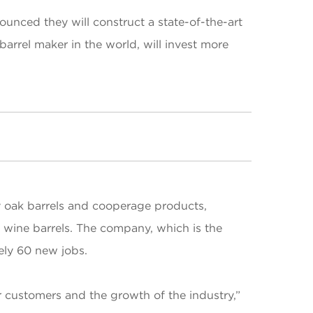
nced they will construct a state-of-the-art
barrel maker in the world, will invest more
 oak barrels and cooperage products,
d wine barrels. The company, which is the
tely 60 new jobs.
ur customers and the growth of the industry,”