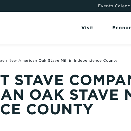
Events Calend
Visit
Econo
pen New American Oak Stave Mill in Independence County
T STAVE COMPA
AN OAK STAVE M
CE COUNTY