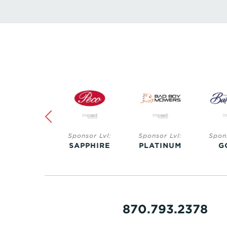
Sponsor Lvl:
Sponsor Lvl:
Sponsor Lvl:
Spo
SAPPHIRE
PLATINUM
GOLD
S
870.793.2378