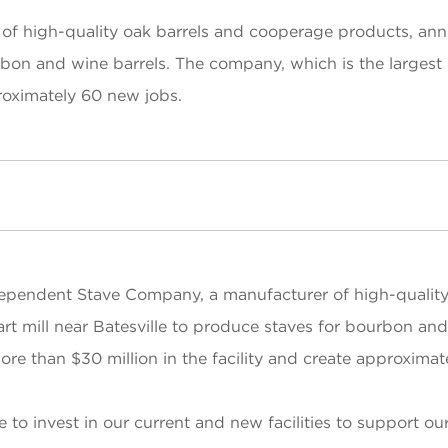
 high-quality oak barrels and cooperage products, annou
rbon and wine barrels. The company, which is the largest 
proximately 60 new jobs.
ependent Stave Company, a manufacturer of high-quality
art mill near Batesville to produce staves for bourbon an
more than $30 million in the facility and create approxima
 to invest in our current and new facilities to support o