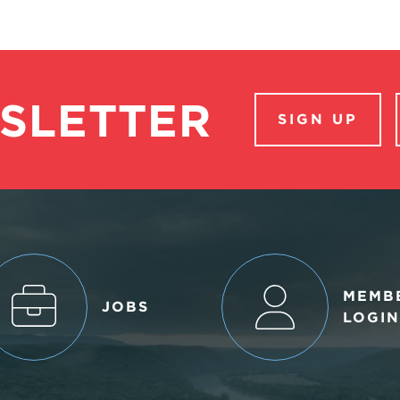
SLETTER
SIGN UP
MEMB
JOBS
LOGIN