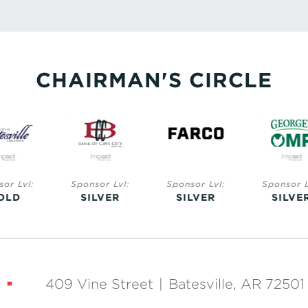
CHAIRMAN'S CIRCLE
nsor Lvl:
Sponsor Lvl:
Sponsor Lvl:
Sponsor 
ILVER
SILVER
SILVER
SILV
409 Vine Street
|
Batesville, AR 72501