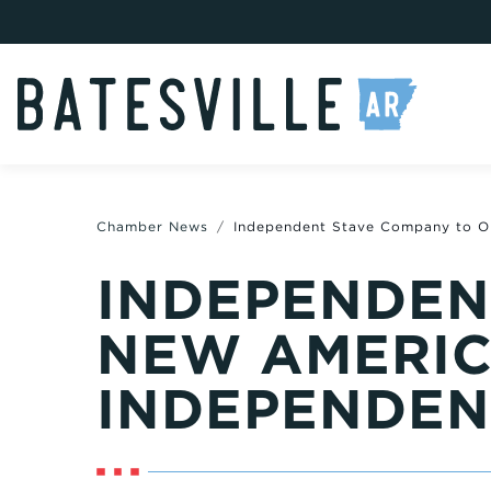
Chamber News
Independent Stave Company to O
INDEPENDEN
NEW AMERIC
INDEPENDEN