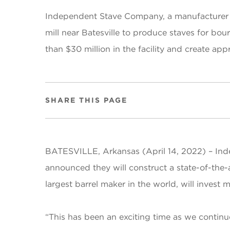
Independent Stave Company, a manufacturer of
mill near Batesville to produce staves for bou
than $30 million in the facility and create ap
SHARE THIS PAGE
BATESVILLE, Arkansas (April 14, 2022) –
Ind
announced they will construct a state-of-the-
largest barrel maker in the world, will invest 
“This has been an exciting time as we continue