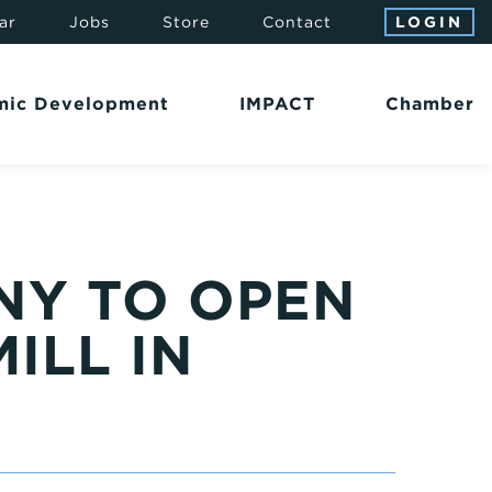
ar
Jobs
Store
Contact
LOGIN
mic Development
IMPACT
Chamber
NY TO OPEN
ILL IN