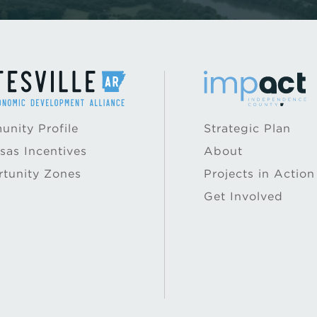
nity Profile
Strategic Plan
sas Incentives
About
tunity Zones
Projects in Action
Get Involved