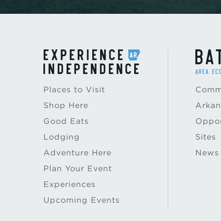
Places to Visit
Commu
Shop Here
Arkan
Good Eats
Oppor
Lodging
Sites
Adventure Here
News
Plan Your Event
Experiences
Upcoming Events