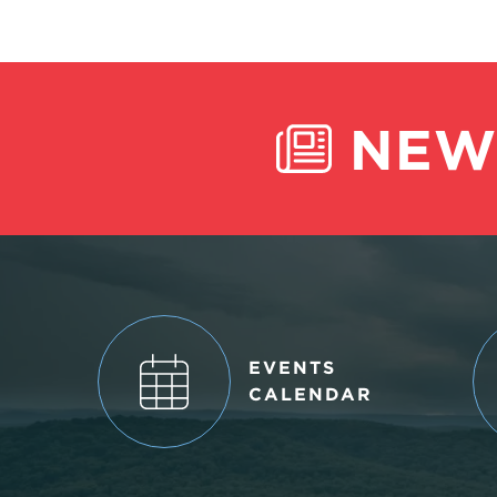
NEW
EVENTS
CALENDAR