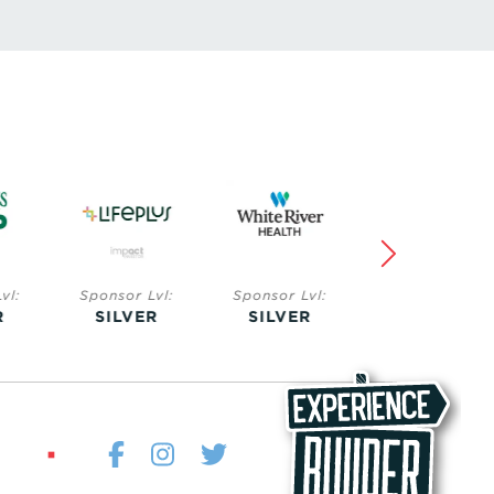
Lvl:
Sponsor Lvl:
Sponsor Lvl:
Sponsor Lvl:
ER
SILVER
BRONZE
BRONZE