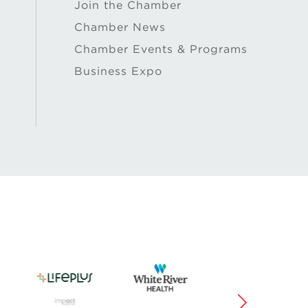
Join the Chamber
Chamber News
Chamber Events & Programs
Business Expo