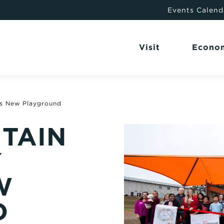
Events Calend
Visit
Econo
ls New Playground
TAIN
Y
W
D