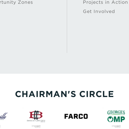
tunity Zones
Projects in Action
Get Involved
CHAIRMAN'S CIRCLE