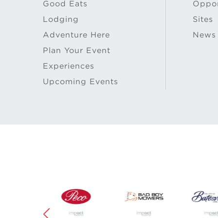
Good Eats
Oppor
Lodging
Sites
Adventure Here
News
Plan Your Event
Experiences
Upcoming Events