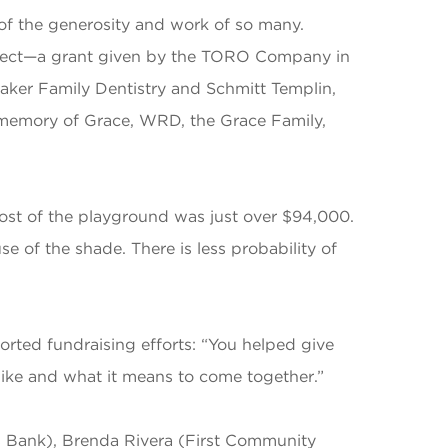
 of the generosity and work of so many.
roject—a grant given by the TORO Company in
ker Family Dentistry and Schmitt Templin,
 memory of Grace, WRD, the Grace Family,
cost of the playground was just over $94,000.
e of the shade. There is less probability of
rted fundraising efforts: “You helped give
 like and what it means to come together.”
s Bank), Brenda Rivera (First Community