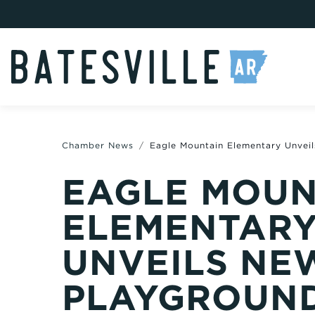
Chamber News
Eagle Mountain Elementary Unvei
EAGLE MOUN
ELEMENTAR
UNVEILS NE
PLAYGROUN