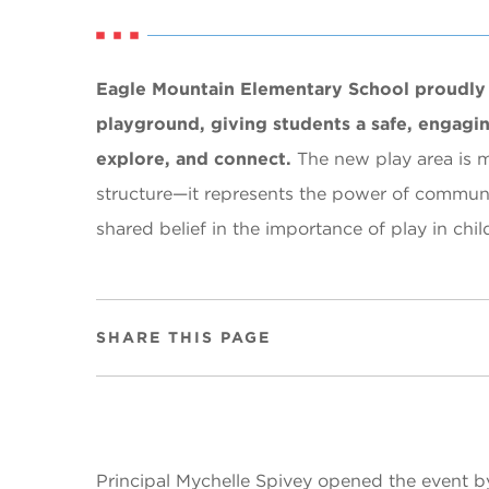
Eagle Mountain Elementary School proudly 
playground, giving students a safe, engagin
explore, and connect.
The new play area is 
structure—it represents the power of communi
shared belief in the importance of play in ch
SHARE THIS PAGE
Principal Mychelle Spivey opened the event b