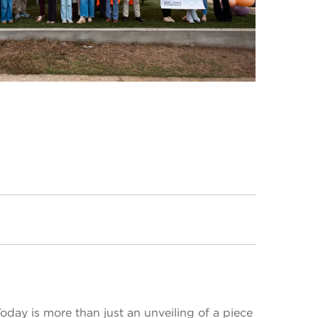
day is more than just an unveiling of a piece