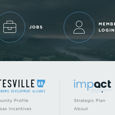
MEMB
JOBS
LOGIN
nity Profile
Strategic Plan
sas Incentives
About