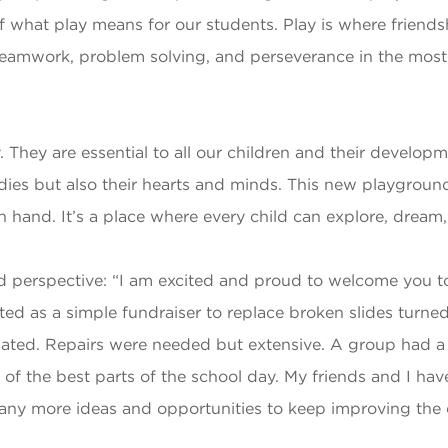
f what play means for our students. Play is where friends
 teamwork, problem solving, and perseverance in the mos
. They are essential to all our children and their develo
bodies but also their hearts and minds. This new playgrou
hand. It’s a place where every child can explore, dream, 
perspective: “I am excited and proud to welcome you to
d as a simple fundraiser to replace broken slides turned 
ed. Repairs were needed but extensive. A group had a vi
 of the best parts of the school day. My friends and I ha
ny more ideas and opportunities to keep improving the 