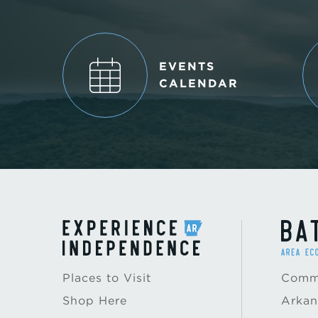
EVENTS
CALENDAR
Places to Visit
Commu
Shop Here
Arkan