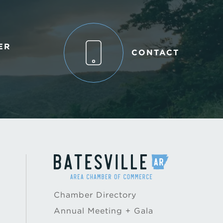
ER
CONTACT
Chamber Directory
Annual Meeting + Gala