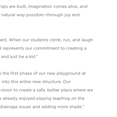
hips are built, imagination comes alive, and
t natural way possible—through joy and
pment. When our students climb, run, and laugh
nd represents our commitment to creating a
and just be a kid.”
 the first phase of our new playground at
into this entire new structure. Our
sion to create a safe, better place where we
ve already enjoyed playing leapfrog on the
drainage issues and adding more shade.”