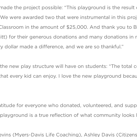
 made the project possible: “This playground is the result
. We were awarded two that were instrumental in this p
Classroom in the amount of $25,000. And thank you to Ba
itt) for their generous donations and many donations in
dollar made a difference, and we are so thankful.”
he new play structure will have on students: “The total 
hat every kid can enjoy. I love the new playground becaus
atitude for everyone who donated, volunteered, and suppo
s playground is a true reflection of what community looks
vins (Myers-Davis Life Coaching), Ashley Davis (Citizen