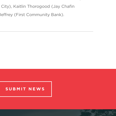
City), Kaitlin Thorogood (Jay Chafin
Jeffrey (First Community Bank).
SUBMIT NEWS