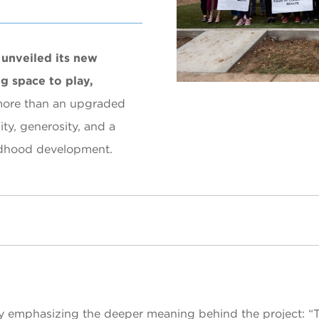
unveiled its new
g space to play,
more than an upgraded
ty, generosity, and a
ildhood development.
y emphasizing the deeper meaning behind the project: “To