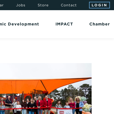
ar
Jobs
Store
Contact
LOGIN
mic Development
IMPACT
Chamber