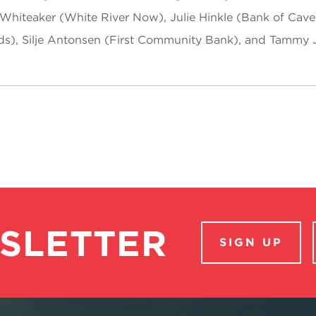
Whiteaker (White River Now), Julie Hinkle (Bank of Cave 
ds), Silje Antonsen (First Community Bank), and Tammy 
SLETTER
SIGN UP