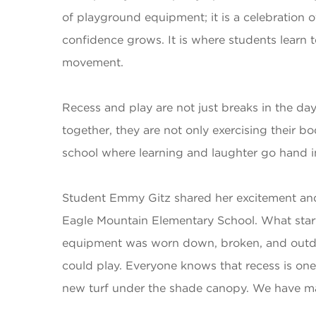
of playground equipment; it is a celebration o
confidence grows. It is where students learn
movement.
Recess and play are not just breaks in the day
together, they are not only exercising their 
school where learning and laughter go hand in 
Student Emmy Gitz shared her excitement and 
Eagle Mountain Elementary School. What starte
equipment was worn down, broken, and outdat
could play. Everyone knows that recess is one
new turf under the shade canopy. We have ma