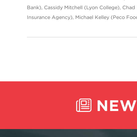
Bank), Cassidy Mitchell (Lyon College), Chad 
Insurance Agency), Michael Kelley (Peco Foo
NEW