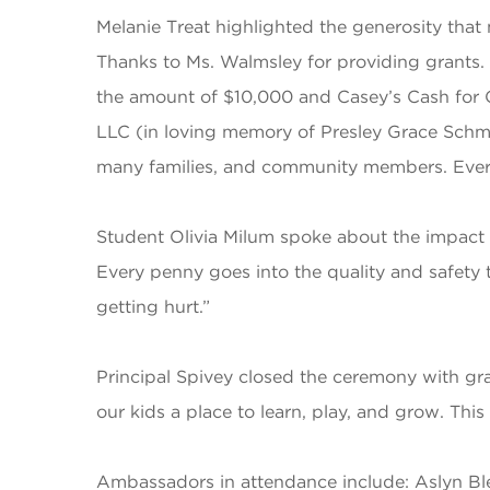
Melanie Treat highlighted the generosity that
Thanks to Ms. Walmsley for providing grants
the amount of $10,000 and Casey’s Cash for 
LLC (in loving memory of Presley Grace Schm
many families, and community members. Every 
Student Olivia Milum spoke about the impact t
Every penny goes into the quality and safety t
getting hurt.”
Principal Spivey closed the ceremony with gr
our kids a place to learn, play, and grow. Thi
Ambassadors in attendance include: Aslyn Ble