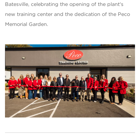
Batesville, celebrating the opening of the plant's
new training center and the dedication of the Peco
Memorial Garden.