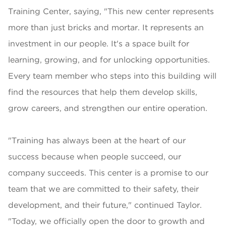
Training Center, saying, "This new center represents
more than just bricks and mortar. It represents an
investment in our people. It's a space built for
learning, growing, and for unlocking opportunities.
Every team member who steps into this building will
find the resources that help them develop skills,
grow careers, and strengthen our entire operation.
"Training has always been at the heart of our
success because when people succeed, our
company succeeds. This center is a promise to our
team that we are committed to their safety, their
development, and their future," continued Taylor.
"Today, we officially open the door to growth and