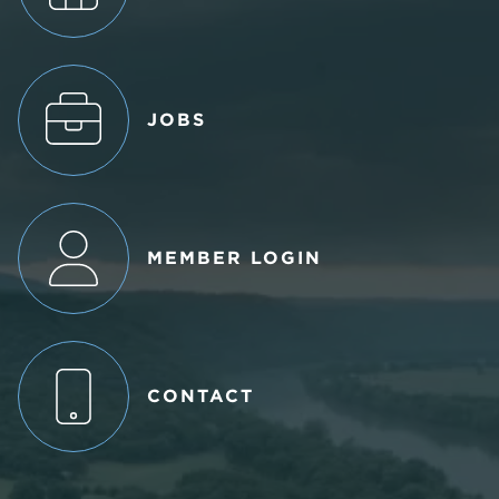
JOBS
MEMBER LOGIN
CONTACT