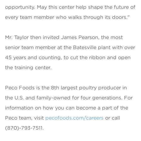
opportunity. May this center help shape the future of
every team member who walks through its doors."
Mr. Taylor then invited James Pearson, the most
senior team member at the Batesville plant with over
45 years and counting, to cut the ribbon and open
the training center.
Peco Foods is the 8th largest poultry producer in
the U.S. and family-owned for four generations. For
information on how you can become a part of the
Peco team, visit
pecofoods.com/careers
or call
(870)-793-7511.