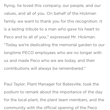
flying, he loved this company, our people, and our
values, and all of you. On behalf of the Hickman
family, we want to thank you for this recognition. It
is a lasting tribute to a man who gave his heart to
Peco and to all of you," expressed Mr. Hickman.
"Today we're dedicating the memorial garden to our
longtime PECO employees who are no longer with
us and made Peco who we are today, and their
contributions will always be remembered."
Paul Taylor, Plant Manager for Batesville, took the
podium to remark about the importance of the day
for the local plant, the plant team members, and the
community with the official opening of the Peco