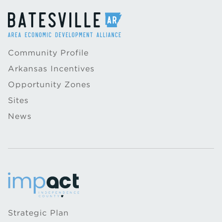
Community Profile
Arkansas Incentives
Opportunity Zones
Sites
News
Strategic Plan