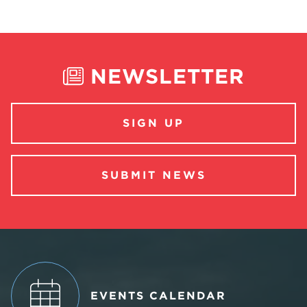
NEWSLETTER
SIGN UP
SUBMIT NEWS
EVENTS CALENDAR