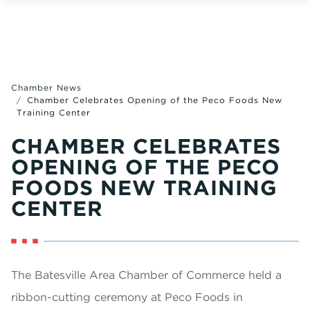
Chamber News
Chamber Celebrates Opening of the Peco Foods New
Training Center
CHAMBER CELEBRATES
OPENING OF THE PECO
FOODS NEW TRAINING
CENTER
The Batesville Area Chamber of Commerce held a
ribbon-cutting ceremony at Peco Foods in