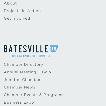
About
Projects in Action
Get Involved
Chamber Directory
Annual Meeting + Gala
Join the Chamber
Chamber News
Chamber Events & Programs
Business Expo