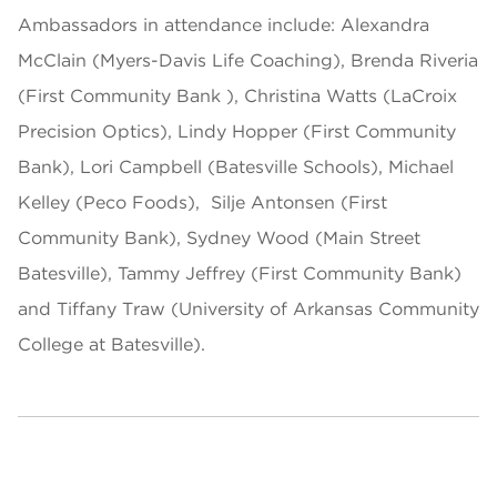
Ambassadors in attendance include: Alexandra
McClain (Myers-Davis Life Coaching), Brenda Riveria
(First Community Bank ), Christina Watts (LaCroix
Precision Optics), Lindy Hopper (First Community
Bank), Lori Campbell (Batesville Schools), Michael
Kelley (Peco Foods), Silje Antonsen (First
Community Bank), Sydney Wood (Main Street
Batesville), Tammy Jeffrey (First Community Bank)
and Tiffany Traw (University of Arkansas Community
College at Batesville).