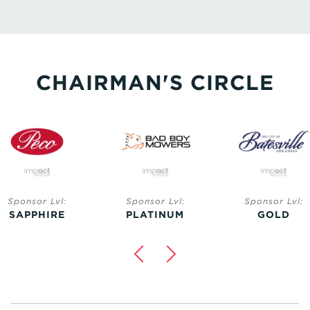
CHAIRMAN'S CIRCLE
Sponsor Lvl:
Sponsor Lvl:
Sponsor Lvl:
SAPPHIRE
PLATINUM
GOLD