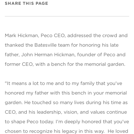
SHARE THIS PAGE
Mark Hickman, Peco CEO, addressed the crowd and
thanked the Batesville team for honoring his late
father, John Herman Hickman, founder of Peco and
former CEO, with a bench for the memorial garden.
"It means a lot to me and to my family that you've
honored my father with this bench in your memorial
garden. He touched so many lives during his time as
CEO, and his leadership, vision, and values continue
to shape Peco today. I'm deeply honored that you've
chosen to recognize his legacy in this way. He loved