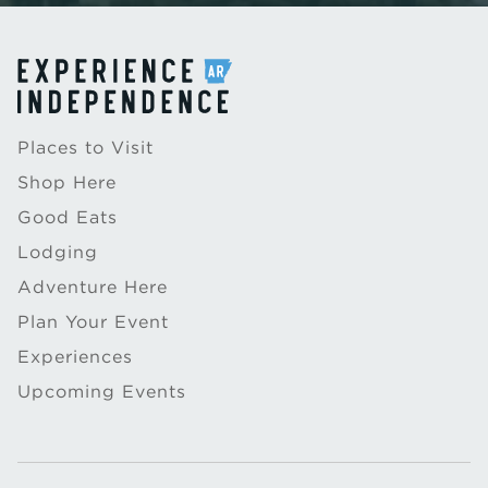
Places to Visit
Shop Here
Good Eats
Lodging
Adventure Here
Plan Your Event
Experiences
Upcoming Events