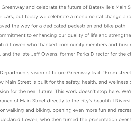
e Greenway and celebrate the future of Batesville's Main 
 for cars, but today we celebrate a monumental change and 
paved the way for a dedicated pedestrian and bike path”.
l commitment to enhancing our quality of life and strengt
 stated Lowen who thanked community members and busine
 and the late Jeff Owens, former Parks Director for the ci
Departments vision of future Greenway trail. “From street
 Main Street is built for the safety, health, and wellnes
 vision for the near future. This work doesn't stop here. W
nce of Main Street directly to the city’s beautiful Riverside
 for walking and biking, opening even more fun and recre
s” declared Lowen, who then turned the presentation ove