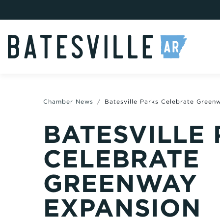
Chamber News
Batesville Parks Celebrate Green
BATESVILLE
CELEBRATE
GREENWAY
EXPANSION