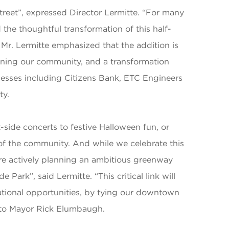
Street”, expressed Director Lermitte. “For many
the thoughtful transformation of this half-
 Mr. Lermitte emphasized that the addition is
hening our community, and a transformation
sses including Citizens Bank, ETC Engineers
ty.
-side concerts to festive Halloween fun, or
s of the community. And while we celebrate this
e're actively planning an ambitious greenway
 Park”, said Lermitte. “This critical link will
ational opportunities, by tying our downtown
r to Mayor Rick Elumbaugh.