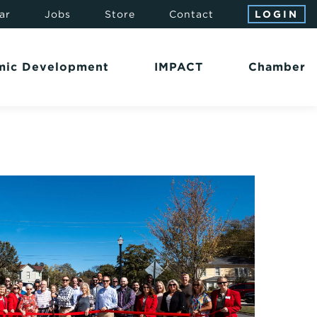
ar
Jobs
Store
Contact
LOGIN
mic Development
IMPACT
Chamber