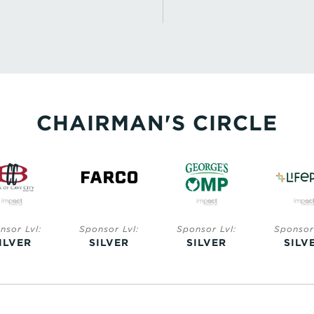
CHAIRMAN'S CIRCLE
nsor Lvl:
Sponsor Lvl:
Sponsor Lvl:
Sponsor 
ILVER
SILVER
SILVER
SILV