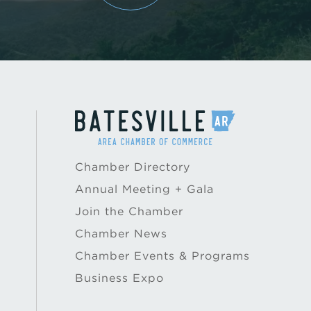
Chamber Directory
Annual Meeting + Gala
Join the Chamber
Chamber News
Chamber Events & Programs
Business Expo