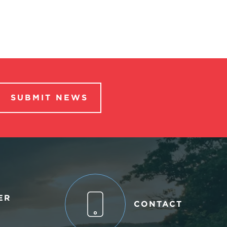
SUBMIT NEWS
ER
CONTACT