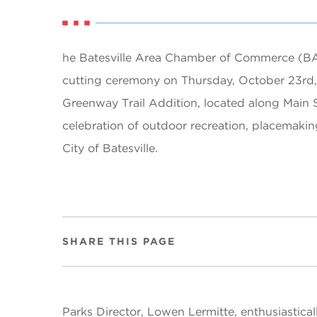
he Batesville Area Chamber of Commerce (BA
cutting ceremony on Thursday, October 23rd, 
Greenway Trail Addition, located along Main S
celebration of outdoor recreation, placemakin
City of Batesville.
SHARE THIS PAGE
Parks Director, Lowen Lermitte, enthusiastical