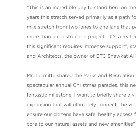
“This is an incredible day to stand here on th
years this stretch served primarily as a path
mile stretch from two lanes to one lane that 
more than a construction project. “It's a rea
this significant requires immense support”,
and Architects, the owner of ETC Shawkat Ali,
Mr. Lermitte shared the Parks and Recreation 
spectacular annual Christmas parades, this new
fantastic milestone, I want to briefly share a
expansion that will ultimately connect, the vibra
ensure our citizens have safe, healthy access
core to our natural assets and new amenitie