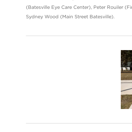
(Batesville Eye Care Center), Peter Rouiler 
Sydney Wood (Main Street Batesville).