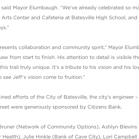
as,” said Mayor Elumbaugh. “We’ve already celebrated so 
 Arts Center and Cafeteria at Batesville High School, an
ys.”
resents collaboration and community spirit,” Mayor Elumb
aw from start to finish. His attention to detail is visibl
s trail truly unique. It’s a tribute to his vision and his 
see Jeff’s vision come to fruition.”
ed efforts of the City of Batesville, the city’s engine
reet were generously sponsored by Citizens Bank.
Bruner (Network of Community Options), Ashlyn Blevins 
ealth), Julie Hinkle (Bank of Cave City), Lori Campbell (B