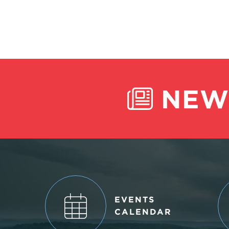
NEW
EVENTS
CALENDAR