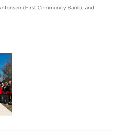
e Antonsen (First Community Bank), and