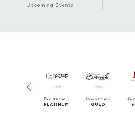
Upcoming Events
Sponsor Lvl:
Sponsor Lvl:
Sponsor Lvl:
Spo
SAPPHIRE
PLATINUM
GOLD
S