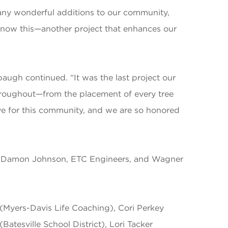
many wonderful additions to our community,
d now this—another project that enhances our
augh continued. “It was the last project our
e throughout—from the placement of every tree
love for this community, and we are so honored
er – Damon Johnson, ETC Engineers, and Wagner
(Myers-Davis Life Coaching), Cori Perkey
atesville School District), Lori Tacker