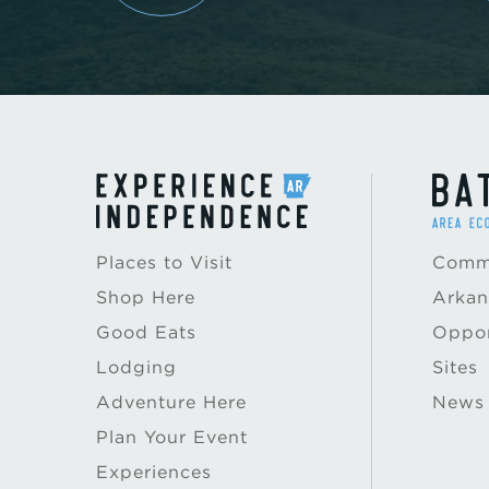
Places to Visit
Commu
Shop Here
Arkan
Good Eats
Oppor
Lodging
Sites
Adventure Here
News
Plan Your Event
Experiences