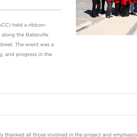
CC) held a ribbon-
along the Batesville
treet. The event was a
g, and progress in the
ly thanked all those involved in the project and emphasiz