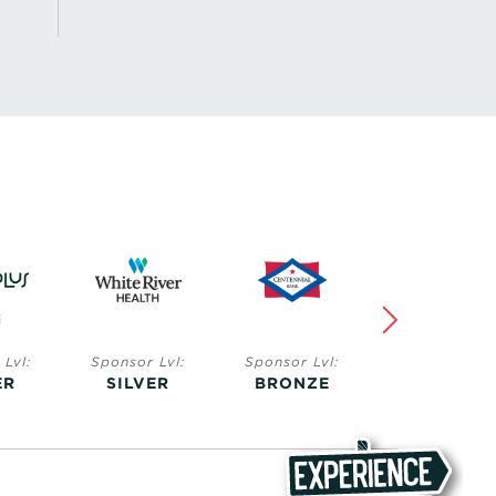
Lvl:
Sponsor Lvl:
Sponsor Lvl:
Sponsor Lvl:
ER
SILVER
BRONZE
BRONZE