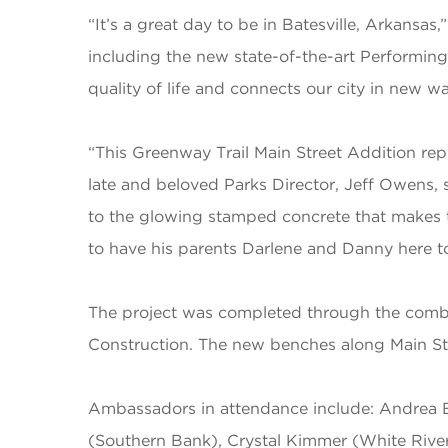
“It’s a great day to be in Batesville, Arkans
including the new state-of-the-art Performing
quality of life and connects our city in new wa
“This Greenway Trail Main Street Addition rep
late and beloved Parks Director, Jeff Owens, s
to the glowing stamped concrete that makes thi
to have his parents Darlene and Danny here to 
The project was completed through the combin
Construction. The new benches along Main St
Ambassadors in attendance include
: Andrea 
(Southern Bank), Crystal Kimmer (White River H