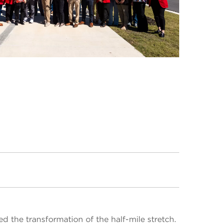
ed the transformation of the half-mile stretch.