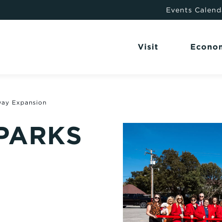
Events Calend
Visit
Econo
way Expansion
 PARKS