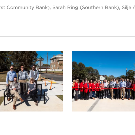
(First Community Bank), Sarah Ring (Southern Bank), Silj