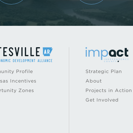
nity Profile
Strategic Plan
sas Incentives
About
tunity Zones
Projects in Action
Get Involved