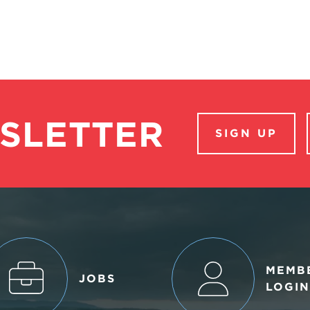
SLETTER
SIGN UP
MEMB
JOBS
LOGIN