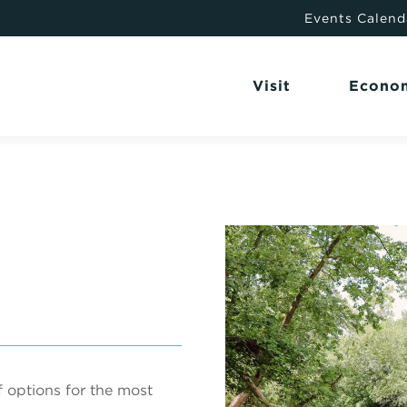
Events Calend
Visit
Econo
 options for the most