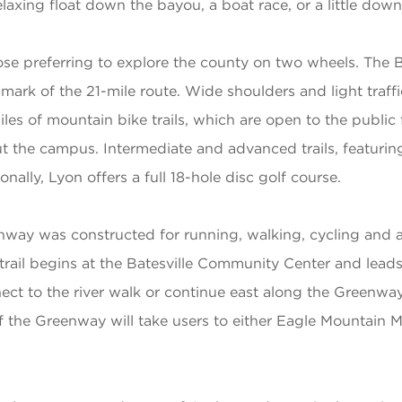
axing float down the bayou, a boat race, or a little down
ose preferring to explore the county on two wheels. The B
allmark of the 21-mile route. Wide shoulders and light traf
iles of mountain bike trails, which are open to the publi
ut the campus. Intermediate and advanced trails, featuri
ally, Lyon offers a full 18-hole disc golf course.
enway was constructed for running, walking, cycling and 
 trail begins at the Batesville Community Center and lead
ect to the river walk or continue east along the Greenway
f the Greenway will take users to either Eagle Mountain 