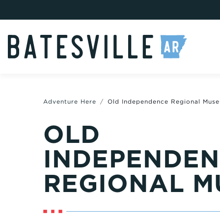
Adventure Here
Old Independence Regional Mus
OLD
INDEPENDE
REGIONAL M