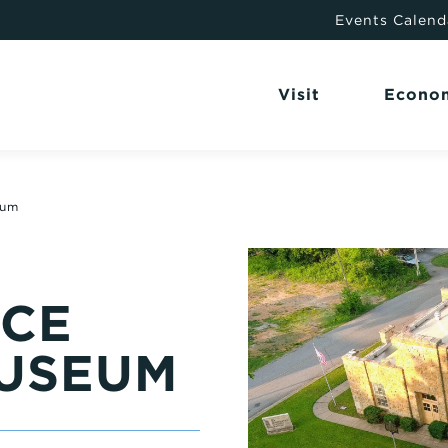
Events Calend
Visit
Econo
eum
NCE
USEUM