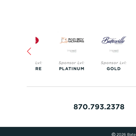
Sponsor Lvl:
Sponsor Lvl:
Sponsor Lvl:
Spo
SAPPHIRE
PLATINUM
GOLD
S
870.793.2378
2026 Bates