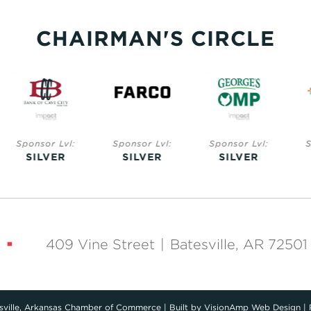
CHAIRMAN'S CIRCLE
nsor Lvl:
Sponsor Lvl:
Sponsor Lvl:
Sponsor 
ILVER
SILVER
SILVER
SILV
409 Vine Street
|
Batesville, AR 72501
ville, Arkansas Chamber of Commerce
|
Built by
VisionAmp Web Design
|