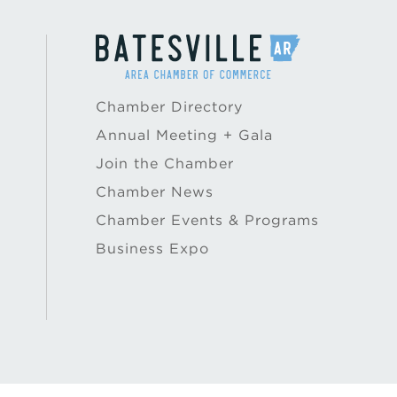
Chamber Directory
Annual Meeting + Gala
Join the Chamber
Chamber News
Chamber Events & Programs
Business Expo