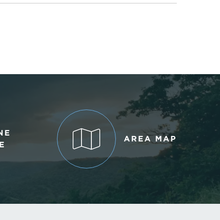
NE
AREA MAP
E