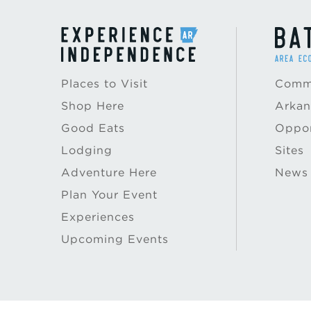
Places to Visit
Commu
Shop Here
Arkan
Good Eats
Oppor
Lodging
Sites
Adventure Here
News
Plan Your Event
Experiences
Upcoming Events