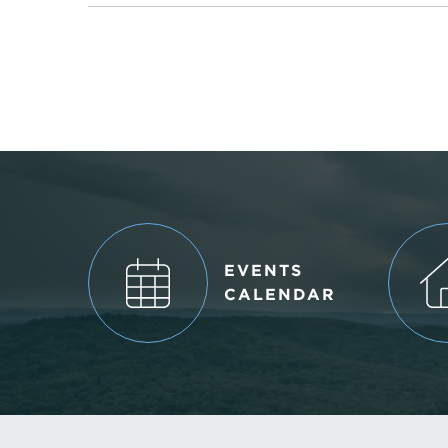
EVENTS
CALENDAR