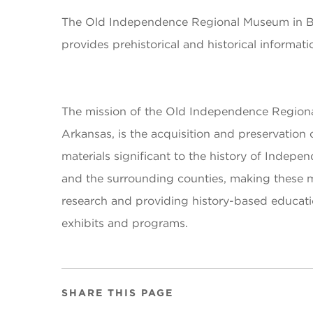
The Old Independence Regional Museum in Bat
provides prehistorical and historical informat
The mission of the Old Independence Regiona
Arkansas, is the acquisition and preservation o
materials significant to the history of Indep
and the surrounding counties, making these ma
research and providing history-based educati
exhibits and programs.
SHARE THIS PAGE