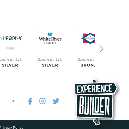
Lvl:
Sponsor Lvl:
Sponsor Lvl:
Sponsor Lvl:
ER
SILVER
BRONZE
BRONZE
Privacy Policy