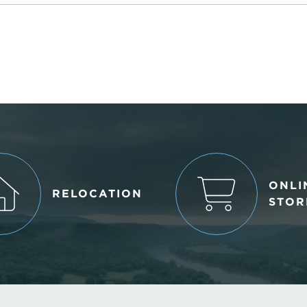
ONLI
RELOCATION
STOR