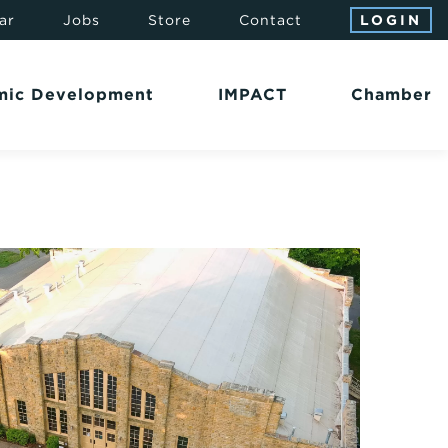
ar
Jobs
Store
Contact
LOGIN
mic Development
IMPACT
Chamber