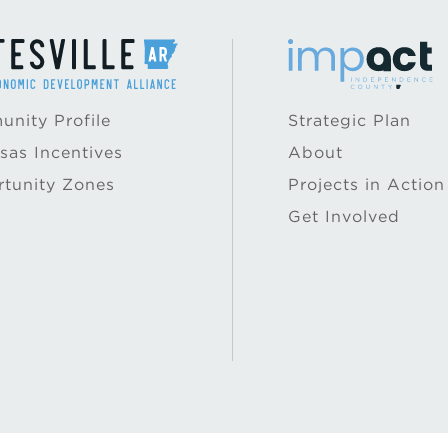
nity Profile
Strategic Plan
sas Incentives
About
tunity Zones
Projects in Action
Get Involved