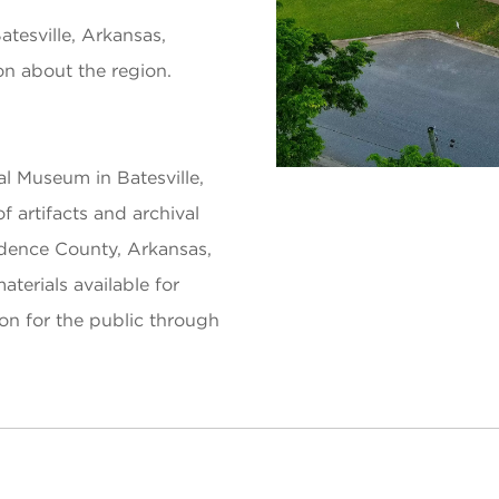
esville, Arkansas,
ion about the region.
l Museum in Batesville,
f artifacts and archival
endence County, Arkansas,
terials available for
on for the public through