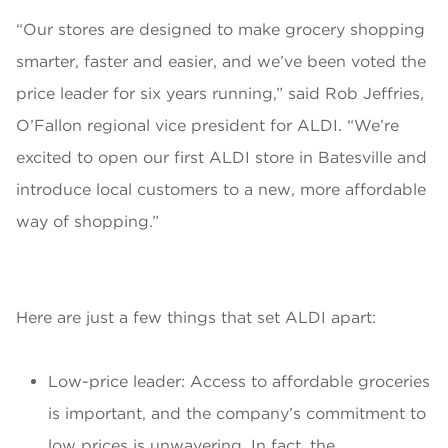
“Our stores are designed to make grocery shopping
smarter, faster and easier, and we’ve been voted the
price leader for six years running,” said Rob Jeffries,
O’Fallon regional vice president for ALDI. “We’re
excited to open our first ALDI store in Batesville and
introduce local customers to a new, more affordable
way of shopping.”
Here are just a few things that set ALDI apart:
Low-price leader: Access to affordable groceries
is important, and the company’s commitment to
low prices is unwavering. In fact, the