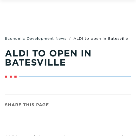
Economic Development News
ALDI to open in Batesville
ALDI TO OPEN IN
BATESVILLE
SHARE THIS PAGE