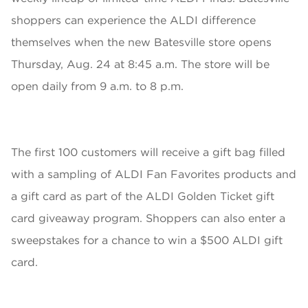
shoppers can experience the ALDI difference
themselves when the new Batesville store opens
Thursday, Aug. 24 at 8:45 a.m. The store will be
open daily from 9 a.m. to 8 p.m.
The first 100 customers will receive a gift bag filled
with a sampling of ALDI Fan Favorites products and
a gift card as part of the ALDI Golden Ticket gift
card giveaway program. Shoppers can also enter a
sweepstakes for a chance to win a $500 ALDI gift
card.