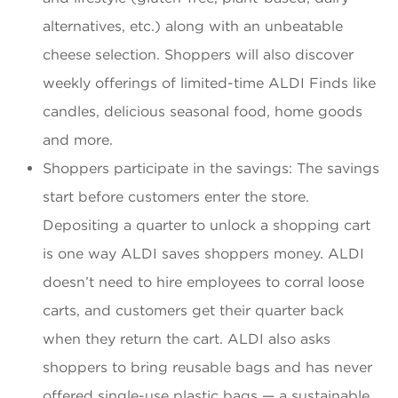
alternatives, etc.) along with an unbeatable
cheese selection. Shoppers will also discover
weekly offerings of limited-time ALDI Finds like
candles, delicious seasonal food, home goods
and more.
Shoppers participate in the savings: The savings
start before customers enter the store.
Depositing a quarter to unlock a shopping cart
is one way ALDI saves shoppers money. ALDI
doesn’t need to hire employees to corral loose
carts, and customers get their quarter back
when they return the cart. ALDI also asks
shoppers to bring reusable bags and has never
offered single-use plastic bags — a sustainable