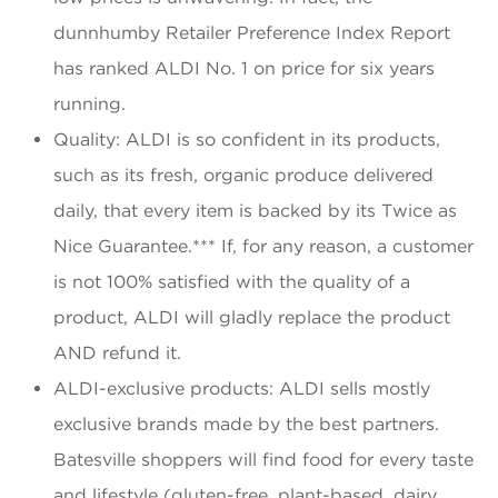
dunnhumby Retailer Preference Index Report
has ranked ALDI No. 1 on price for six years
running.
Quality: ALDI is so confident in its products,
such as its fresh, organic produce delivered
daily, that every item is backed by its Twice as
Nice Guarantee.*** If, for any reason, a customer
is not 100% satisfied with the quality of a
product, ALDI will gladly replace the product
AND refund it.
ALDI-exclusive products: ALDI sells mostly
exclusive brands made by the best partners.
Batesville shoppers will find food for every taste
and lifestyle (gluten-free, plant-based, dairy