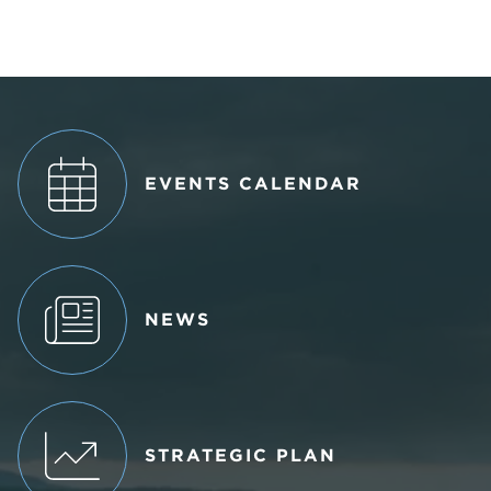
EVENTS CALENDAR
NEWS
STRATEGIC PLAN