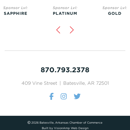
Sponsor Lvl:
Sponsor Lvl:
Sponsor Lvl:
SAPPHIRE
PLATINUM
GOLD
870.793.2378
409 Vine Street
|
Batesville, AR 72501
2026 Batesville, Arkansas Chamber of Commerce
Built by
VisionAmp Web Design