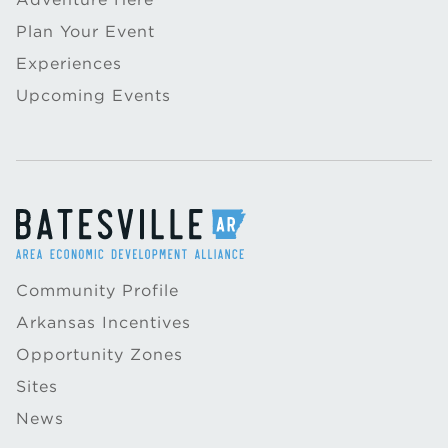
Plan Your Event
Experiences
Upcoming Events
Community Profile
Arkansas Incentives
Opportunity Zones
Sites
News