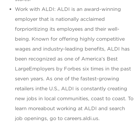
Work with ALDI: ALDI is an award-winning
employer that is nationally acclaimed
forprioritizing its employees and their well-
being. Known for offering highly competitive
wages and industry-leading benefits, ALDI has
been recognized as one of America’s Best
LargeEmployers by Forbes six times in the past
seven years. As one of the fastest-growing
retailers inthe U.S., ALDI is constantly creating
new jobs in local communities, coast to coast. To
learn moreabout working at ALDI and search
job openings, go to careers.aldi.us.