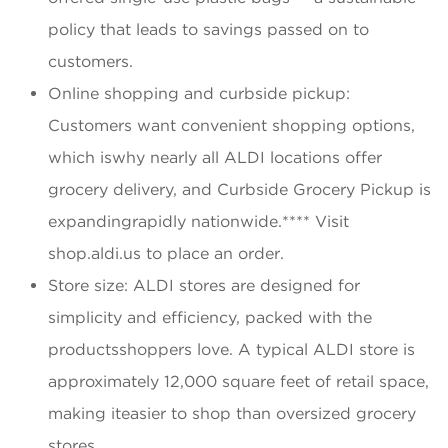
policy that leads to savings passed on to
customers.
Online shopping and curbside pickup:
Customers want convenient shopping options,
which iswhy nearly all ALDI locations offer
grocery delivery, and Curbside Grocery Pickup is
expandingrapidly nationwide.**** Visit
shop.aldi.us to place an order.
Store size: ALDI stores are designed for
simplicity and efficiency, packed with the
productsshoppers love. A typical ALDI store is
approximately 12,000 square feet of retail space,
making iteasier to shop than oversized grocery
stores.