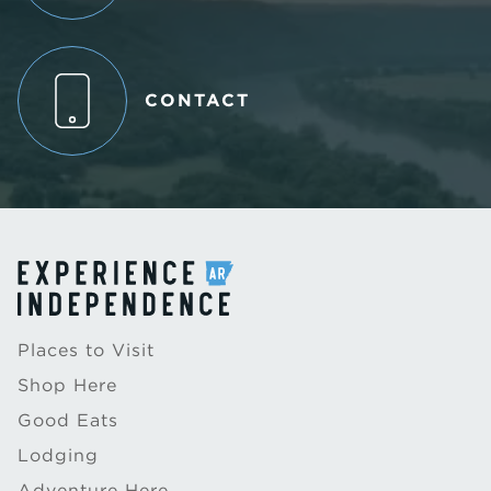
CONTACT
Places to Visit
Shop Here
Good Eats
Lodging
Adventure Here