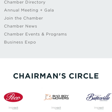
Chamber Directory
Annual Meeting + Gala
Join the Chamber
Chamber News
Chamber Events & Programs
Business Expo
CHAIRMAN'S CIRCLE