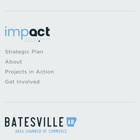
Strategic Plan
About
Projects in Action
Get Involved