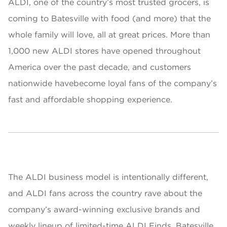
ALDI, one of the country’s most trusted grocers, is
coming to Batesville with food (and more) that the
whole family will love, all at great prices. More than
1,000 new ALDI stores have opened throughout
America over the past decade, and customers
nationwide havebecome loyal fans of the company’s
fast and affordable shopping experience.
The ALDI business model is intentionally different,
and ALDI fans across the country rave about the
company’s award-winning exclusive brands and
weekly lineup of limited-time ALDI Finds. Batesville