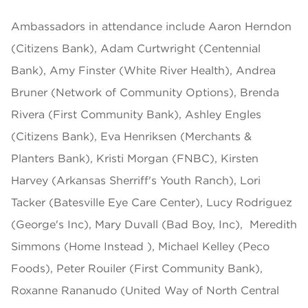
Ambassadors in attendance include Aaron Herndon
(Citizens Bank), Adam Curtwright (Centennial
Bank), Amy Finster (White River Health), Andrea
Bruner (Network of Community Options), Brenda
Rivera (First Community Bank), Ashley Engles
(Citizens Bank), Eva Henriksen (Merchants &
Planters Bank), Kristi Morgan (FNBC), Kirsten
Harvey (Arkansas Sherriff's Youth Ranch), Lori
Tacker (Batesville Eye Care Center), Lucy Rodriguez
(George's Inc), Mary Duvall (Bad Boy, Inc), Meredith
Simmons (Home Instead ), Michael Kelley (Peco
Foods), Peter Rouiler (First Community Bank),
Roxanne Rananudo (United Way of North Central