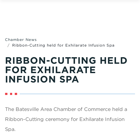
Chamber News
Ribbon-Cutting held for Exhilarate Infusion Spa
RIBBON-CUTTING HELD
FOR EXHILARATE
INFUSION SPA
The Batesville Area Chamber of Commerce held a
Ribbon-Cutting ceremony for Exhilarate Infusion
Spa.