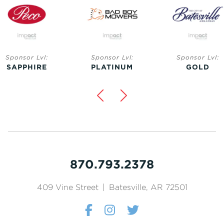
Sponsor Lvl:
Sponsor Lvl:
Sponsor Lvl:
SAPPHIRE
PLATINUM
GOLD
870.793.2378
409 Vine Street
|
Batesville, AR 72501