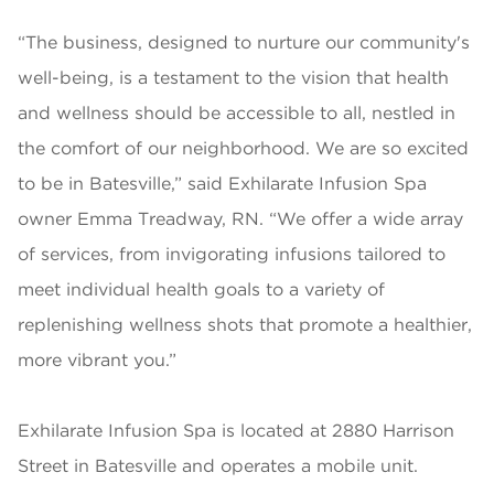
“The business, designed to nurture our community's
well-being, is a testament to the vision that health
and wellness should be accessible to all, nestled in
the comfort of our neighborhood. We are so excited
to be in Batesville,” said Exhilarate Infusion Spa
owner Emma Treadway, RN. “We offer a wide array
of services, from invigorating infusions tailored to
meet individual health goals to a variety of
replenishing wellness shots that promote a healthier,
more vibrant you.”
Exhilarate Infusion Spa is located at 2880 Harrison
Street in Batesville and operates a mobile unit.