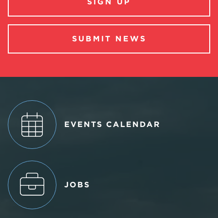
SIGN UP
SUBMIT NEWS
EVENTS CALENDAR
JOBS