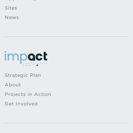
Sites
News
Strategic Plan
About
Projects in Action
Get Involved