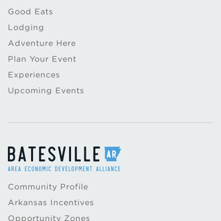
Good Eats
Lodging
Adventure Here
Plan Your Event
Experiences
Upcoming Events
Community Profile
Arkansas Incentives
Opportunity Zones