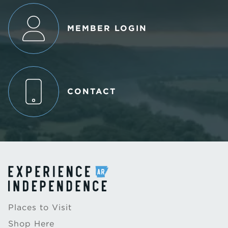
MEMBER LOGIN
CONTACT
Places to Visit
Shop Here