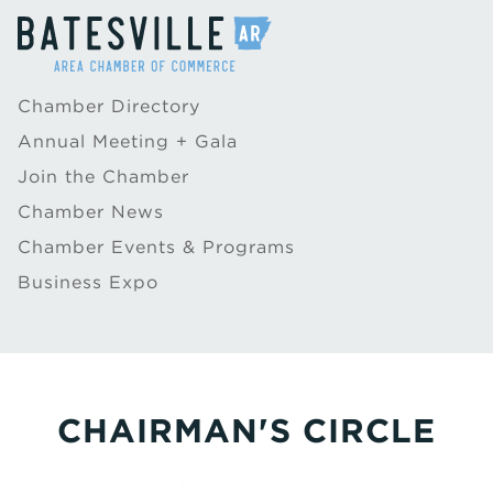
Chamber Directory
Annual Meeting + Gala
Join the Chamber
Chamber News
Chamber Events & Programs
Business Expo
CHAIRMAN'S CIRCLE