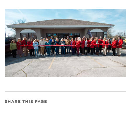
SHARE THIS PAGE