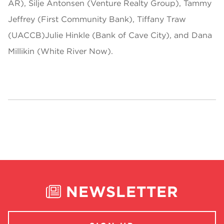
AR), Silje Antonsen (Venture Realty Group), Tammy
Jeffrey (First Community Bank), Tiffany Traw
(UACCB)Julie Hinkle (Bank of Cave City), and Dana
Millikin (White River Now).
NEWSLETTER