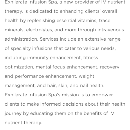
Exhilarate Infusion Spa, a new provider of IV nutrient
therapy, is dedicated to enhancing clients' overall
health by replenishing essential vitamins, trace
minerals, electrolytes, and more through intravenous
administration. Services include an extensive range
of specialty infusions that cater to various needs,
including immunity enhancement, fitness
optimization, mental focus enhancement, recovery
and performance enhancement, weight
management, and hair, skin, and nail health.
Exhilarate Infusion Spa’s mission is to empower
clients to make informed decisions about their health
journey by educating them on the benefits of IV
nutrient therapy.